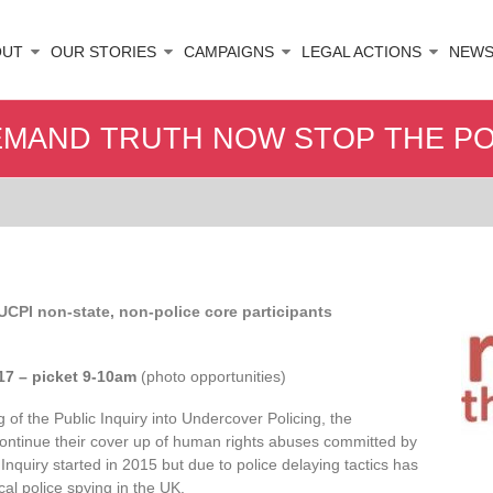
OUT
OUR STORIES
CAMPAIGNS
LEGAL ACTIONS
NEW
DEMAND TRUTH NOW STOP THE PO
 UCPI non-state, non-police core participants
017 – picket 9-10am
(photo opportunities)
g of the Public Inquiry into Undercover Policing, the
 continue their cover up of human rights abuses committed by
 Inquiry started in 2015 but due to police delaying tactics has
ical police spying in the UK.