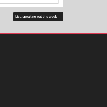
Lisa speaking out this week
→