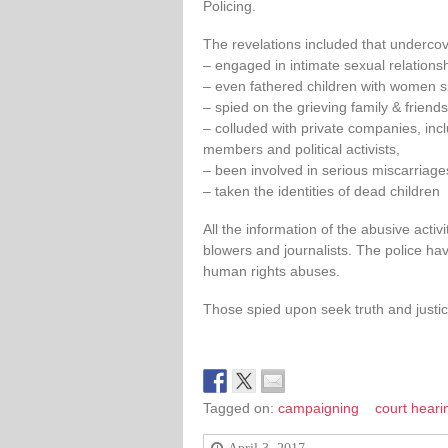
Policing.
The revelations included that undercove
– engaged in intimate sexual relation
– even fathered children with women s
– spied on the grieving family & friend
– colluded with private companies, incl
members and political activists,
– been involved in serious miscarriages
– taken the identities of dead children
All the information of the abusive activ
blowers and journalists. The police hav
human rights abuses.
Those spied upon seek truth and justic
Tagged on:
campaigning
court heari