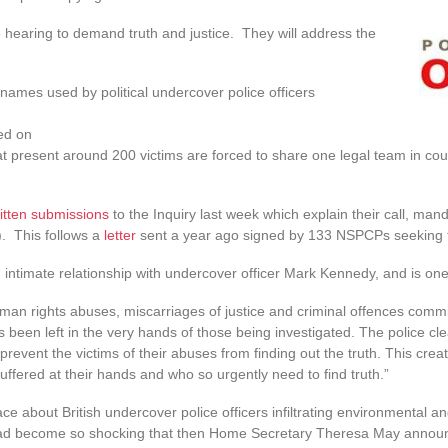
 hearing to demand truth and justice. They will address the
ames used by political undercover police officers
ed on
at present around 200 victims are forced to share one legal team in cour
itten submissions
to the Inquiry last week which explain their call, man
). This follows a
letter
sent a year ago signed by 133 NSPCPs seeking 
ntimate relationship with undercover officer Mark Kennedy, and is one of
uman rights abuses, miscarriages of justice and criminal offences commi
been left in the very hands of those being investigated. The police cl
 prevent the victims of their abuses from finding out the truth. This cre
ffered at their hands and who so urgently need to find truth.”
rface about British undercover police officers infiltrating environmental
 had become so shocking that then Home Secretary Theresa May announ