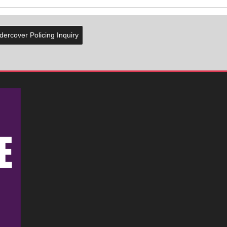
ercover Policing Inquiry