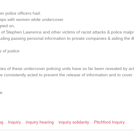
r police officers had:
ships with women while undercover
pied on,
s of Stephen Lawrence and other victims of racist attacks & police malpr
uding passing personal information to private companies & aiding the ill
 of justice
ities of these undercover policing units have so far been revealed by act
e consistently acted to prevent the release of information and to cover u
e.
ng
Inquiry
inquiry hearing
inquiry solidarity
Pitchford Inquiry