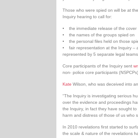
Those who were spied on will be at the
Inquiry hearing to call for:
• the immediate release of the cover n
• the names of the groups spied on
• the personal files held on those spi
• fair representation at the Inquiry – 
represented by 5 separate legal teams
Core participants of the Inquiry sent
wr
non- police core participants (NSPCPs
Kate
Wilson, who was deceived into an i
“The Inquiry is investigating serious h
over the evidence and proceedings has 
the Inquiry, in fact they have sought to
harm and distress of those of us who su
In 2010 revelations first started to su
the scale & nature of the revelations