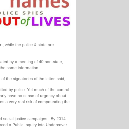
t, while the police & state are
dated by a meeting of 40 non-state,
the same information.
 the signatories of the letter, said;
tted by police. Yet much of the control
early have no sense of urgency about
ates a very real risk of compounding the
 and social justice campaigns. By 2014
ced a Public Inquiry into Undercover