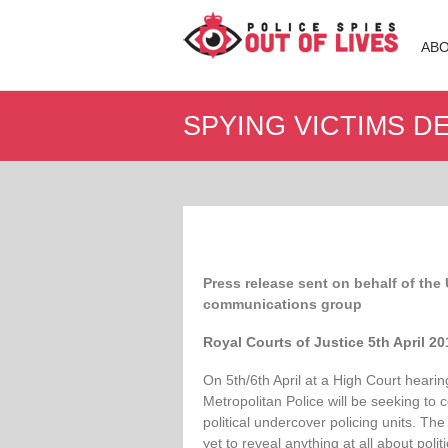
Police
AB
Spies
Out
SPYING VICTIMS 
of
Lives
Support
group
for
legal
Press release sent on behalf of the
action
communications group
against
undercover
Royal Courts of Justice 5th April 2
policing
On 5th/6th April at a High Court hearin
Metropolitan Police will be seeking to
political undercover policing units. The
yet to reveal anything at all about polit