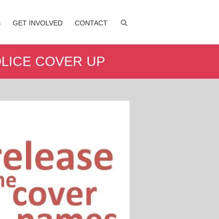
S
GET INVOLVED
CONTACT
LICE COVER UP