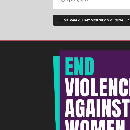
April 3, 2017
←
This week: Demonstration outside Und