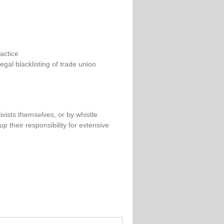
actice
egal blacklisting of trade union
ivists themselves, or by whistle
p their responsibility for extensive