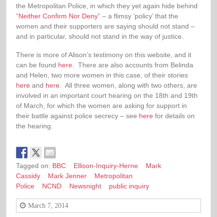
the Metropolitan Police, in which they yet again
hide behind
“
Neither Confirm Nor Deny
” – a flimsy ‘policy’ that the
women and their supporters are saying should not stand –
and in particular, should not stand in the way of justice.
There is more of Alison’s testimony on this website, and it
can be found
here
. There are also accounts from Belinda
and Helen, two more women in this case, of their stories
here
and
here
. All three women, along with two others, are
involved in an important court hearing on the 18th and 19th
of March, for which the women are asking for support in
their battle against police secrecy – see
here
for details on
the hearing.
Tagged on:
BBC
Ellison-Inquiry-Herne
Mark
Cassidy
Mark Jenner
Metropolitan
Police
NCND
Newsnight
public inquiry
March 7, 2014