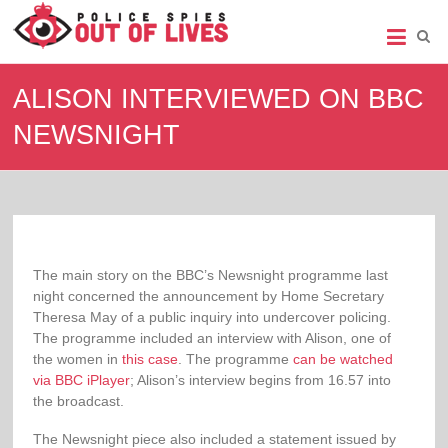
Police
Spies
ALISON INTERVIEWED ON BBC
Out
NEWSNIGHT
of
Lives
Support
group
for
legal
The main story on the BBC’s Newsnight programme last
action
night concerned the announcement by Home Secretary
against
Theresa May of a public inquiry into undercover policing.
undercover
The programme included an interview with Alison, one of
policing
the women in
this case
. The programme
can be watched
via BBC iPlayer
; Alison’s interview begins from 16.57 into
the broadcast.
The Newsnight piece also included a statement issued by