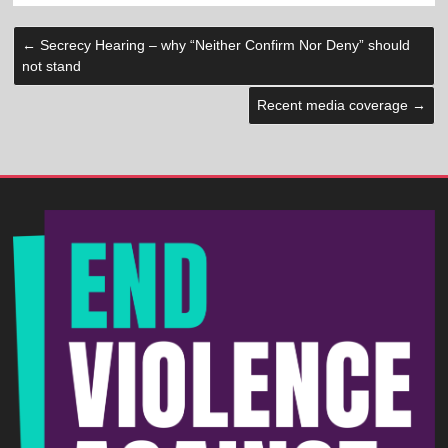
←
Secrecy Hearing – why “Neither Confirm Nor Deny” should
not stand
Recent media coverage
→