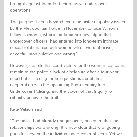
brought against them for their abusive undercover
operations.
The judgment goes beyond even the historic apology issued
by the Metropolitan Police in November to Kate Wilson’s
fellow claimants, where the force acknowledged that
undercover officers “had entered into long-term intimate
sexual relationships with women which were abusive,
deceitful, manipulative and wrong.”
However, despite this court victory for the women, concerns
remain at the police’s lack of disclosure after a four-year
court battle, raising further questions about their
cooperation with the upcoming Public Inquiry Into
Undercover Policing, and the power of that Inquiry to
robustly uncover the truth.
Kate Wilson said:
“The police had already unequivocally accepted that the
relationships were wrong. It is now clear that wrongdoing
goes far beyond the individual undercover officers. Yet we