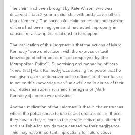
The claim had been brought by Kate Wilson, who was
deceived into a 2-year relationship with undercover officer
Mark Kennedy. The successful claim states that supervising
officers had been negligent and had acted improperly in
causing or allowing the relationship to happen.
The implication of this judgment is that the actions of Mark
Kennedy “were undertaken with the express or tacit
knowledge of other police officers employed by [the
Metropolitan Police]”. Supervising and managing officers
“knew that [Mark Kennedy] was abusing the power that he
was given as an undercover police officer”, and their failure
to act on this knowledge was “unlawful and in abuse of their
own duties as supervisors and managers of [Mark
Kennedy’s] undercover activities.”
Another implication of the judgment is that in circumstances
where the police chose to use secret operations like these,
they have a duty of care to the private individuals affected
and are liable for any damage caused by their negligence.
This may have important implications for future cases