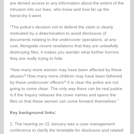
are denied access to any information about the extent of the
intrusion into our lives, who knew and how far up the
hierarchy it went.
“The police’s decision not to defend the claim is clearly
motivated by a determination to avoid disclosure of
documents relating to the undercover operations, at any
cost. Alongside recent revelations that they are unlawfully
destroying files, it makes you wonder what further horrors
they are really trying to hide.
“How many more women may have been affected by these
abuses? How many more children may have been fathered
by these undercover officers? It is clear the police are not
going to come clean. The only way there can be real justice
is if the Inquiry releases the cover names and opens the
files so that these women can come forward themselves.”
Key background links:
1. The hearing on 15 January was a case management
conference to clarify the timetable for disclosure and related