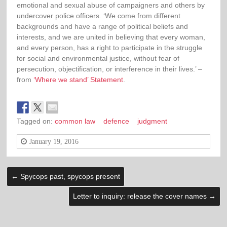
emotional and sexual abuse of campaigners and others by
undercover police officers. ‘We come from different
backgrounds and have a range of political beliefs and
interests, and we are united in believing that every woman,
and every person, has a right to participate in the struggle
for social and environmental justice, without fear of
persecution, objectification, or interference in their lives.’ –
from
‘Where we stand’ Statement
.
Tagged on:
common law
defence
judgment
January 19, 2016
←
Spycops past, spycops present
Letter to inquiry: release the cover names
→