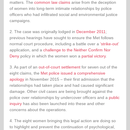
matters. The
common law claims
arise from the deception
of women into long-term intimate relationships by police
officers who had infiltrated social and environmental justice
campaigns.
2. The case was originally lodged in
December 2011
;
previous hearings have sought to ensure the Met follows
normal court procedure, including a battle over a
‘strike-out’
application, and a
challenge to the Neither Confirm Nor
Deny
policy in which the women won a
partial victory
.
3. As part of an
out-of-court settlement
for seven out of the
eight claims, the
Met police issued a comprehensive
apology
in November 2015 – their first admission that the
relationships had taken place and had caused significant
damage. Other civil cases are being brought against the
police over relationships by undercover officers and a
public
inquiry
has also been launched into these and other
concerns about the operations.
4. The eight women bringing this legal action are doing so
to highlight and prevent the continuation of psychological,