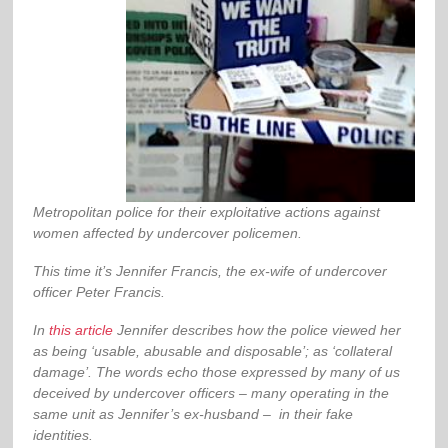
Metropolitan police for their exploitative actions against
women affected by undercover policemen.
This time it’s Jennifer Francis, the ex-wife of undercover
officer Peter Francis.
In
this article
Jennifer describes how the police viewed her
as being ‘usable, abusable and disposable’; as ‘collateral
damage’. The words echo those expressed by many of us
deceived by undercover officers – many operating in the
same unit as Jennifer’s ex-husband – in their fake
identities.