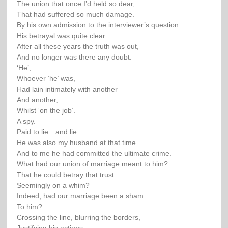
The union that once I’d held so dear,
That had suffered so much damage.
By his own admission to the interviewer’s question
His betrayal was quite clear.
After all these years the truth was out,
And no longer was there any doubt.
‘He’,
Whoever ‘he’ was,
Had lain intimately with another
And another,
Whilst ‘on the job’.
A spy.
Paid to lie…and lie.
He was also my husband at that time
And to me he had committed the ultimate crime.
What had our union of marriage meant to him?
That he could betray that trust
Seemingly on a whim?
Indeed, had our marriage been a sham
To him?
Crossing the line, blurring the borders,