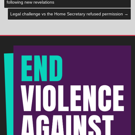
following new revelations
Legal challenge vs the Home Secretary refused permission
→