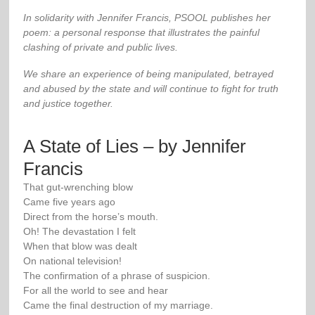
In solidarity with Jennifer Francis, PSOOL publishes her
poem: a personal response that illustrates the painful
clashing of private and public lives.
We share an experience of being manipulated, betrayed
and abused by the state and will continue to fight for truth
and justice together.
A State of Lies – by Jennifer
Francis
That gut-wrenching blow
Came five years ago
Direct from the horse’s mouth.
Oh! The devastation I felt
When that blow was dealt
On national television!
The confirmation of a phrase of suspicion.
For all the world to see and hear
Came the final destruction of my marriage.