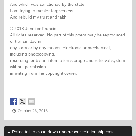
And which was sanctioned by the state,
I am trying to master forgiveness
And rebuild my trust and faith.
© 2018 Jennifer Francis
All rights reserved. No part of this poem may be reproduced
or transmitted in
any form or by any means, electronic or mechanical,
including photocopying,
recording, or by an information storage and retrieval system
without permission
in writing from the copyright owner.
October 26, 2018
←
Police fail to close down undercover relationship case