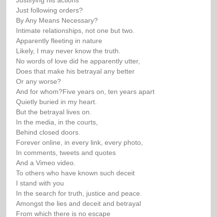
Justifying his actions
Just following orders?
By Any Means Necessary?
Intimate relationships, not one but two.
Apparently fleeting in nature
Likely, I may never know the truth.
No words of love did he apparently utter,
Does that make his betrayal any better
Or any worse?
And for whom?Five years on, ten years apart
Quietly buried in my heart.
But the betrayal lives on.
In the media, in the courts,
Behind closed doors.
Forever online, in every link, every photo,
In comments, tweets and quotes
And a Vimeo video.
To others who have known such deceit
I stand with you
In the search for truth, justice and peace.
Amongst the lies and deceit and betrayal
From which there is no escape