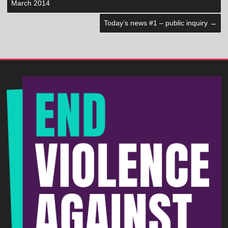
March 2014
Today’s news #1 – public inquiry
→