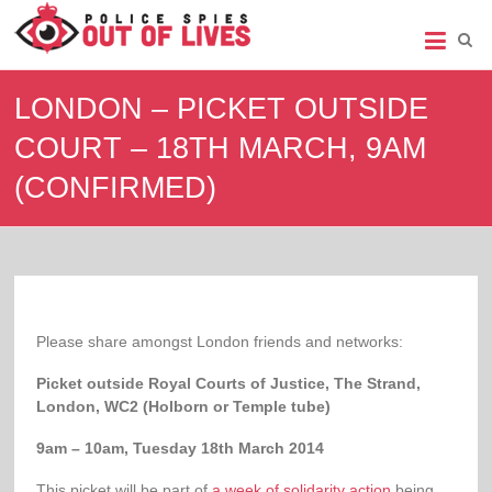
Police
Spies
LONDON – PICKET OUTSIDE
Out
COURT – 18TH MARCH, 9AM
of
(CONFIRMED)
Lives
Support
group
for
legal
action
against
Please share amongst London friends and networks:
undercover
policing
Picket outside Royal Courts of Justice, The Strand,
London, WC2 (Holborn or Temple tube)
9am – 10am, Tuesday 18th March 2014
This picket will be part of
a week of solidarity action
being