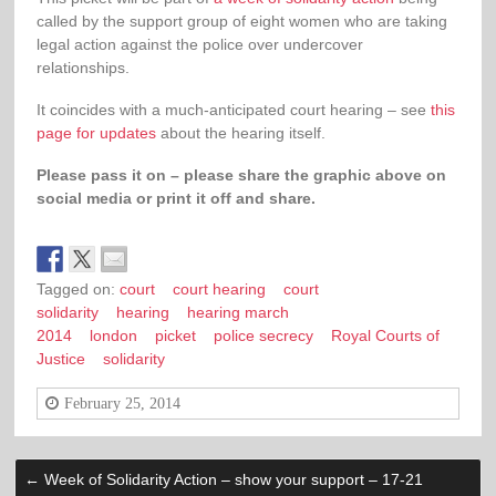
called by the support group of eight women who are taking
legal action against the police over undercover
relationships.
It coincides with a much-anticipated court hearing – see
this
page for updates
about the hearing itself.
Please pass it on – please share the graphic above on
social media or print it off and share.
Tagged on:
court
court hearing
court
solidarity
hearing
hearing march
2014
london
picket
police secrecy
Royal Courts of
Justice
solidarity
February 25, 2014
←
Week of Solidarity Action – show your support – 17-21