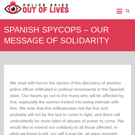
Police
Spies
SPANISH SPYCOPS – OUR
Out
MESSAGE OF SOLIDARITY
of
Lives
Support
group
for
legal
We read with horror the stories of the discovery of another
action
police officer infiltrated in political movements in the Spanish
against
state. Our hearts go out to the many who will be affected by
undercover
this, especially the women tricked into being intimate with
policing
him. We note that this infiltratorwas not the first and
probably will not be the last to come to light, and there will
undoubtedly be more tales of abuses of power to come. We
would like to extend our solidarity to all those affected, in
what we know is not, nor will it ever be, an easy moment.