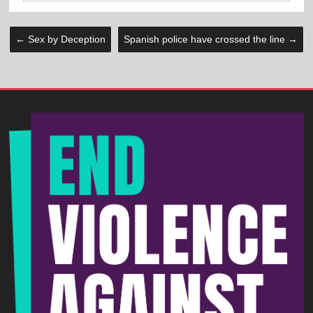
←
Sex by Deception
Spanish police have crossed the line
→