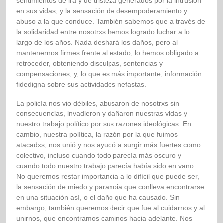
sentimientos de ira y de tristeza generados por la intrusión
en sus vidas, y la sensación de desempoderamiento y
abuso a la que conduce. También sabemos que a través de
la solidaridad entre nosotrxs hemos logrado luchar a lo
largo de los años. Nada deshará los daños, pero al
mantenernos firmes frente al estado, lo hemos obligado a
retroceder, obteniendo disculpas, sentencias y
compensaciones, y, lo que es más importante, información
fidedigna sobre sus actividades nefastas.
La policía nos vio débiles, abusaron de nosotrxs sin
consecuencias, invadieron y dañaron nuestras vidas y
nuestro trabajo político por sus razones ideológicas. En
cambio, nuestra política, la razón por la que fuimos
atacadxs, nos unió y nos ayudó a surgir más fuertes como
colectivo, incluso cuando todo parecía más oscuro y
cuando todo nuestro trabajo parecía había sido en vano.
No queremos restar importancia a lo difícil que puede ser,
la sensación de miedo y paranoia que conlleva encontrarse
en una situación así, o el daño que ha causado. Sin
embargo, también queremos decir que fue al cuidarnos y al
unirnos, que encontramos caminos hacia adelante. Nos