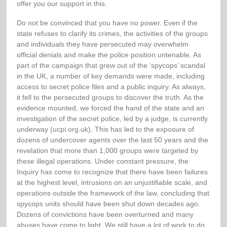
offer you our support in this.
Do not be convinced that you have no power. Even if the
state refuses to clarify its crimes, the activities of the groups
and individuals they have persecuted may overwhelm
official denials and make the police position untenable. As
part of the campaign that grew out of the ‘spycops’ scandal
in the UK, a number of key demands were made, including
access to secret police files and a public inquiry. As always,
it fell to the persecuted groups to discover the truth. As the
evidence mounted, we forced the hand of the state and an
investigation of the secret police, led by a judge, is currently
underway (ucpi.org.uk). This has led to the exposure of
dozens of undercover agents over the last 50 years and the
revelation that more than 1,000 groups were targeted by
these illegal operations. Under constant pressure, the
Inquiry has come to recognize that there have been failures
at the highest level, intrusions on an unjustifiable scale, and
operations outside the framework of the law, concluding that
spycops units should have been shut down decades ago.
Dozens of convictions have been overturned and many
abuses have come to light. We still have a lot of work to do,