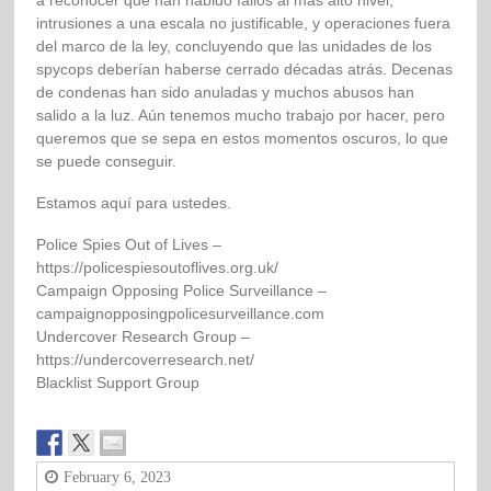
a reconocer que han habido fallos al más alto nivel,
intrusiones a una escala no justificable, y operaciones fuera
del marco de la ley, concluyendo que las unidades de los
spycops deberían haberse cerrado décadas atrás. Decenas
de condenas han sido anuladas y muchos abusos han
salido a la luz. Aún tenemos mucho trabajo por hacer, pero
queremos que se sepa en estos momentos oscuros, lo que
se puede conseguir.
Estamos aquí para ustedes.
Police Spies Out of Lives –
https://policespiesoutoflives.org.uk/
Campaign Opposing Police Surveillance –
campaignopposingpolicesurveillance.com
Undercover Research Group –
https://undercoverresearch.net/
Blacklist Support Group
February 6, 2023