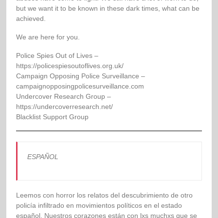
but we want it to be known in these dark times, what can be
achieved.
We are here for you.
Police Spies Out of Lives –
https://policespiesoutoflives.org.uk/
Campaign Opposing Police Surveillance –
campaignopposingpolicesurveillance.com
Undercover Research Group –
https://undercoverresearch.net/
Blacklist Support Group
ESPAÑOL
Leemos con horror los relatos del descubrimiento de otro
policía infiltrado en movimientos políticos en el estado
español. Nuestros corazones están con lxs muchxs que se