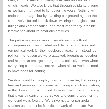
lives, and the sense of disempowerment and abuse to
which it leads. We also know that through solidarity among
us we have managed to fight over the years. Nothing will
undo the damage, but by standing our ground against the
state, we’ve forced it back down, winning apologies, court
rulings and compensation, and most importantly, credible
information about its nefarious activities.
The police saw us as weak, they abused us without
consequences, they invaded and damaged our lives and
our political work for their ideological reasons. Instead, our
politics, the reason we were attacked, brought us together
and helped us emerge stronger as a collective, even when
everything seemed darkest and when all our work seemed
to have been for nothing.
We don’t want to downplay how hard it can be, the feeling of
fear and paranoia that comes with being in such a situation,
or the damage it has caused. However, we also want to say
that it was by caring for ourselves and coming together that
we found ways forward. We strive not to let paranoia
weaken us and not let fear do the work of the state. We