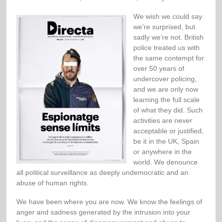
We wish we could say
we’re surprised, but
sadly we’re not. British
police treated us with
the same contempt for
over 50 years of
undercover policing,
and we are only now
learning the full scale
of what they did. Such
activities are never
acceptable or justified,
be it in the UK, Spain
or anywhere in the
world. We denounce
all political surveillance as deeply undemocratic and an
abuse of human rights.
We have been where you are now. We know the feelings of
anger and sadness generated by the intrusion into your