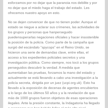
esforzamos por no dejar que la paranoia nos debilite y por
no dejar que el miedo haga el trabajo del estado. Les
ofrecemos nuestro apoyo en esto.
No se dejen convencer de que no tienen poder. Aunque el
estado se niegue a aclarar sus crímenes, las actividades de
los grupos y personas que hanperseguido
puedensuperarlas negaciones oficiales y hacer insostenible
la posición de la policía. Como parte de la campaña que
surgió del escándalo “spycops” en el Reino Unido, se
hicieron una serie de demandas clave, entre ellas, el
acceso a los expedientes policiales secretos y una
investigación pública. Como siempre, nos tocó a los grupos
perseguidos descubrir la verdad. A medida que
aumentaban las pruebas, forzamos la mano del estado y
actualmente se está llevando a cabo una investigación a la
policía secreta, dirigida por un juez (ucpi.org.uk). Esto ha
llevado a la exposición de decenas de agentes encubiertos
a lo largo de los últimos 50 años y a la revelación de que
más de 1000 grupos fueron objetivos de esas operaciones
ilegales. Ante la presión constante, la Indagatoria ha llegado