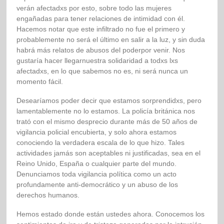
verán afectadxs por esto, sobre todo las mujeres
engañadas para tener relaciones de intimidad con él.
Hacemos notar que este infiltrado no fue el primero y
probablemente no será el último en salir a la luz, y sin duda
habrá más relatos de abusos del poderpor venir. Nos
gustaría hacer llegarnuestra solidaridad a todxs lxs
afectadxs, en lo que sabemos no es, ni será nunca un
momento fácil.
Desearíamos poder decir que estamos sorprendidxs, pero
lamentablemente no lo estamos. La policía británica nos
trató con el mismo desprecio durante más de 50 años de
vigilancia policial encubierta, y solo ahora estamos
conociendo la verdadera escala de lo que hizo. Tales
actividades jamás son aceptables ni justificadas, sea en el
Reino Unido, España o cualquier parte del mundo.
Denunciamos toda vigilancia política como un acto
profundamente anti-democrático y un abuso de los
derechos humanos.
Hemos estado donde están ustedes ahora. Conocemos los