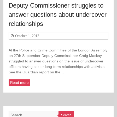
Deputy Commissioner struggles to
answer questions about undercover
relationships
October 1, 2012
At the Police and Crime Committee of the London Assembly
on 27th September Deputy Commissioner Craig Mackay
struggled to answer questions on the issue of undercover
officers having sex or long-term relationships with activists:
See the Guardian report on the…
Read more
Search