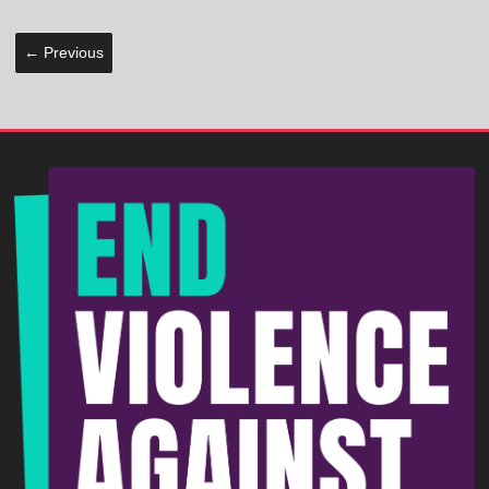
← Previous