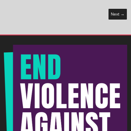
Next →